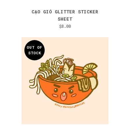
CẠO GIÓ GLITTER STICKER
SHEET
$
8.00
OUT OF
STOCK