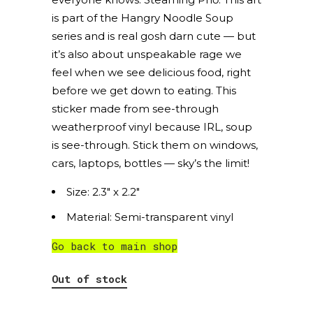
is part of the Hangry Noodle Soup
series and is real gosh darn cute — but
it’s also about unspeakable rage we
feel when we see delicious food, right
before we get down to eating. This
sticker made from see-through
weatherproof vinyl because IRL, soup
is see-through. Stick them on windows,
cars, laptops, bottles — sky’s the limit!
Size: 2.3″ x 2.2″
Material: Semi-transparent vinyl
Go back to main shop
Out of stock