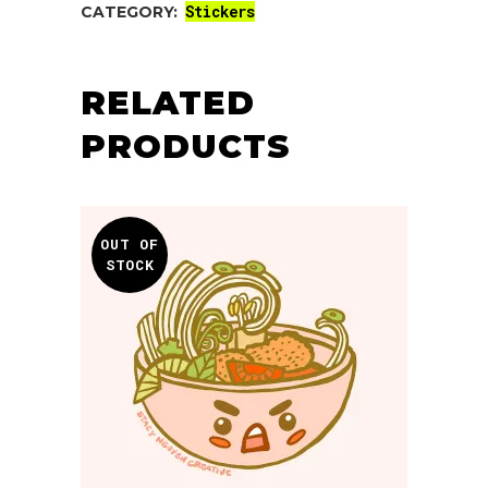
Stickers
CATEGORY:
RELATED
PRODUCTS
OUT OF
STOCK