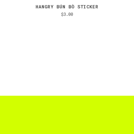
HANGRY BÚN BÒ STICKER
$
3.00