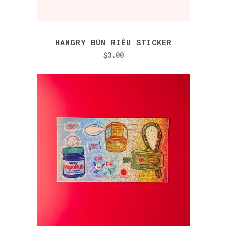
HANGRY BÚN RIÊU STICKER
$
3.00