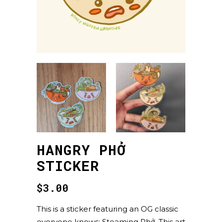
HANGRY PHỞ
STICKER
$
3.00
This is a sticker featuring an OG classic
everyone knows: Steaming Phở. This art