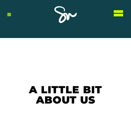
A LITTLE BIT
ABOUT US