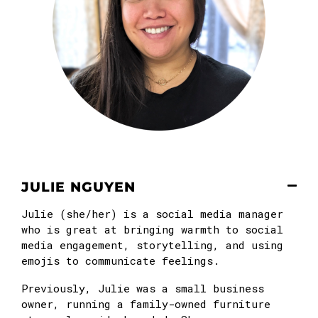
JULIE NGUYEN
Julie (she/her) is a social media manager
who is great at bringing warmth to social
media engagement, storytelling, and using
emojis to communicate feelings.
Previously, Julie was a small business
owner, running a family-owned furniture