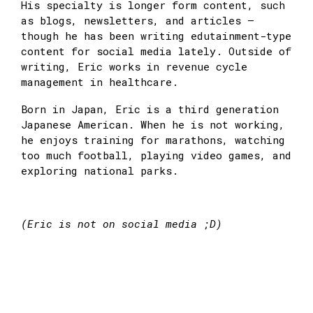
His specialty is longer form content, such
as blogs, newsletters, and articles —
though he has been writing edutainment-type
content for social media lately. Outside of
writing, Eric works in revenue cycle
management in healthcare.
Born in Japan, Eric is a third generation
Japanese American. When he is not working,
he enjoys training for marathons, watching
too much football, playing video games, and
exploring national parks.
(Eric is not on social media ;D)