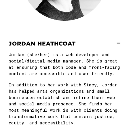
JORDAN HEATHCOAT
Jordan (she/her) is a web developer and
social/digital media manager. She is great
at ensuring that both code and front-facing
content are accessible and user-friendly.
In addition to her work with Stacy, Jordan
has helped arts organizations and small
businesses establish and refine their web
and social media presence. She finds her
most meaningful work is with clients doing
transformative work that centers justice,
equity, and accessibility.