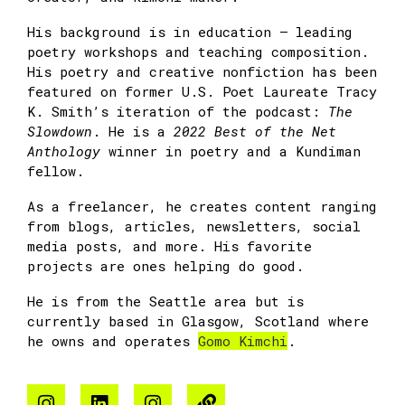
His background is in education — leading
poetry workshops and teaching composition.
His poetry and creative nonfiction has been
featured on former U.S. Poet Laureate Tracy
K. Smith’s iteration of the podcast:
The
Slowdown
. He is a
2022 Best of the Net
Anthology
winner in poetry and a Kundiman
fellow.
As a freelancer, he creates content ranging
from blogs, articles, newsletters, social
media posts, and more. His favorite
projects are ones helping do good.
He is from the Seattle area but is
currently based in Glasgow, Scotland where
he owns and operates
Gomo Kimchi
.