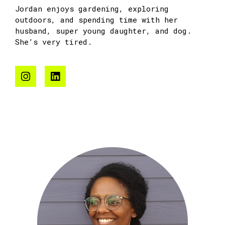
Jordan enjoys gardening, exploring
outdoors, and spending time with her
husband, super young daughter, and dog.
She’s very tired.