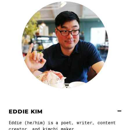
EDDIE KIM
Eddie (he/him) is a poet, writer, content
creator, and kimchi maker.