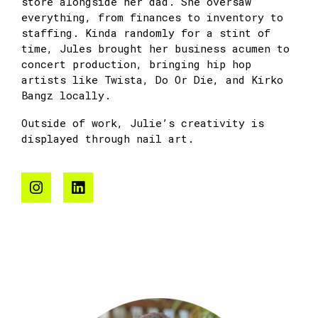
store alongside her dad. She oversaw
everything, from finances to inventory to
staffing. Kinda randomly for a stint of
time, Jules brought her business acumen to
concert production, bringing hip hop
artists like Twista, Do Or Die, and Kirko
Bangz locally.
Outside of work, Julie’s creativity is
displayed through nail art.