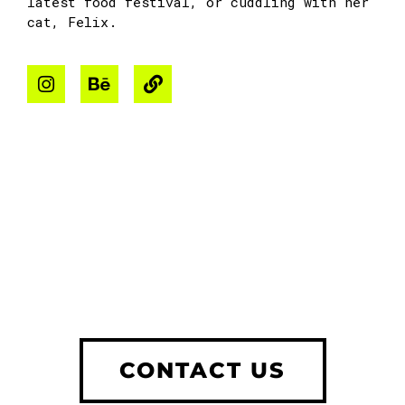
latest food festival, or cuddling with her
cat, Felix.
CONTACT US