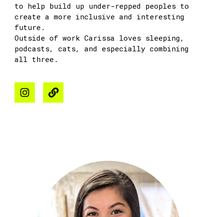
to help build up under-repped peoples to
create a more inclusive and interesting
future.
Outside of work
Carissa
loves sleeping,
podcasts, cats, and especially combining
all three.