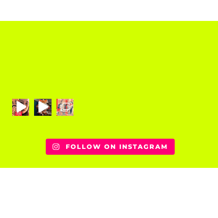
FOLLOW ON INSTAGRAM