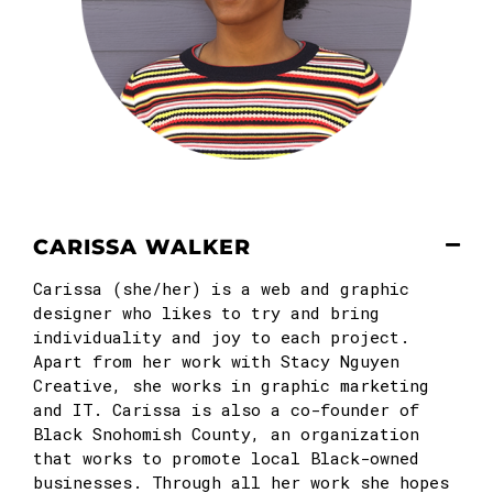
CARISSA WALKER
Carissa
(she/her) is a web and graphic
designer who likes to try and bring
individuality and joy to each project.
Apart from her work with Stacy Nguyen
Creative, she works in graphic marketing
and IT.
Carissa
is also a co-founder of
Black Snohomish County, an organization
that works to promote local Black-owned
businesses. Through all her work she hopes