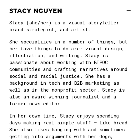
STACY NGUYEN
Stacy (she/her) is a visual storyteller,
brand strategist, and artist.
She specializes in a number of things, but
her fave things to do are: visual design,
illustration, and writing. Stacy is
passionate about working with BIPOC
communities and crafting narratives around
social and racial justice. She has a
background in tech and B2B marketing as
well as in the nonprofit sector. Stacy is
also an award-winning journalist and a
former news editor.
In her down time, Stacy enjoys spending
days making real simple stuff — like bread.
She also likes hanging with and sometimes
getting into arguments with her dogs,