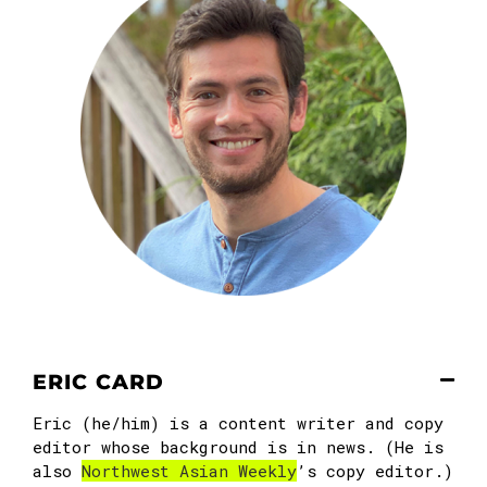
ERIC CARD
Eric (he/him) is a content writer and copy
editor whose background is in news. (He is
also
Northwest Asian Weekly
’s copy editor.)