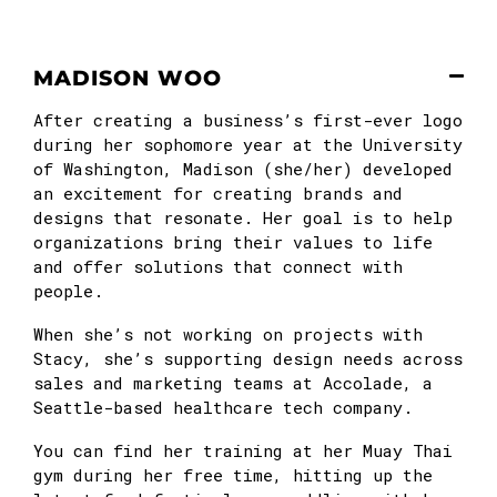
MADISON WOO
After creating a business’s first-ever logo
during her sophomore year at the University
of Washington, Madison (she/her) developed
an excitement for creating brands and
designs that resonate. Her goal is to help
organizations bring their values to life
and offer solutions that connect with
people.
When she’s not working on projects with
Stacy, she’s supporting design needs across
sales and marketing teams at Accolade, a
Seattle-based healthcare tech company.
You can find her training at her Muay Thai
gym during her free time, hitting up the