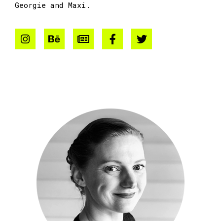
Georgie and Maxi.