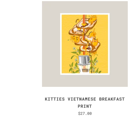
KITTIES VIETNAMESE BREAKFAST
PRINT
$
27.00