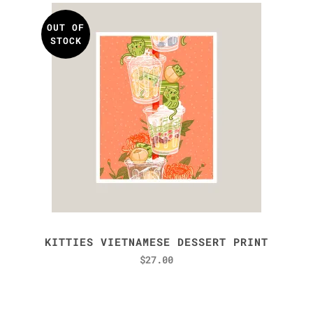
OUT OF
STOCK
KITTIES VIETNAMESE DESSERT PRINT
$
27.00