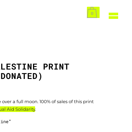
0
ALESTINE PRINT
 DONATED)
 over a full moon. 100% of sales of this print
l Aid Solidarity
.
tine”