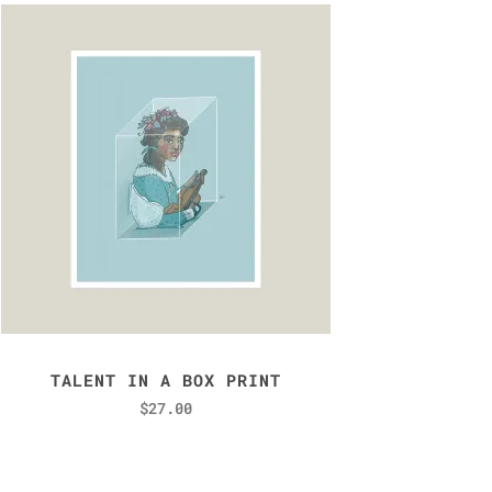
TALENT IN A BOX PRINT
$
27.00