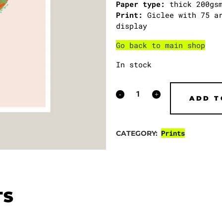
Paper type:
thick 200gsm
Print:
Giclee with 75 ar
display
Go back to main shop
In stock
Crane
ADD T
for
Palestine
Prints
CATEGORY:
print
(100%
sales
TS
donated)
quantity