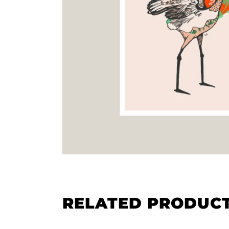
RELATED PRODUC