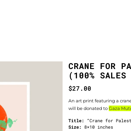
CRANE FOR P
(100% SALES
$
27.00
An art print featuring a crane
will be donated to
Gaza Mutua
Title:
“Crane for Pales
Size:
8×10 inches