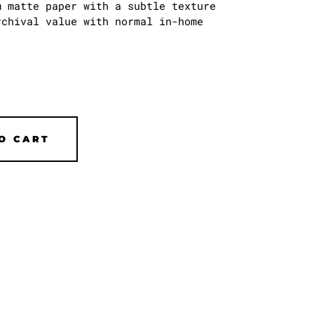
 matte paper with a subtle texture
chival value with normal in-home
O CART