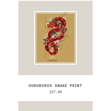
OUROBOROS SNAKE PRINT
$
27.00