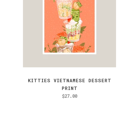
KITTIES VIETNAMESE DESSERT
PRINT
$
27.00