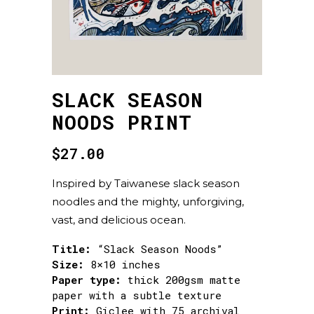
SLACK SEASON
NOODS PRINT
$
27.00
Inspired by Taiwanese slack season
noodles and the mighty, unforgiving,
vast, and delicious ocean.
Title:
“Slack Season Noods”
Size:
8×10 inches
Paper type:
thick 200gsm matte
paper with a subtle texture
Print:
Giclee with 75 archival