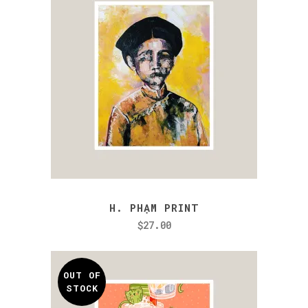
H. PHẠM PRINT
$
27.00
OUT OF
STOCK