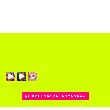
FOLLOW ON INSTAGRAM