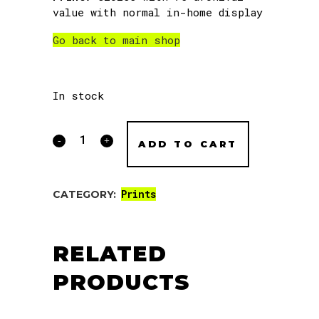
value with normal in-home display
Go back to main shop
In stock
Slack
ADD TO CART
Season
Noods
Prints
CATEGORY:
print
quantity
RELATED
PRODUCTS