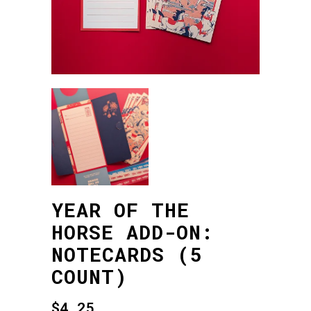
YEAR OF THE
HORSE ADD-ON:
NOTECARDS (5
COUNT)
$
4.25