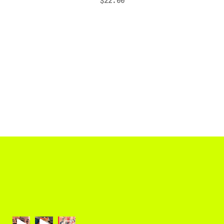
$
22.00