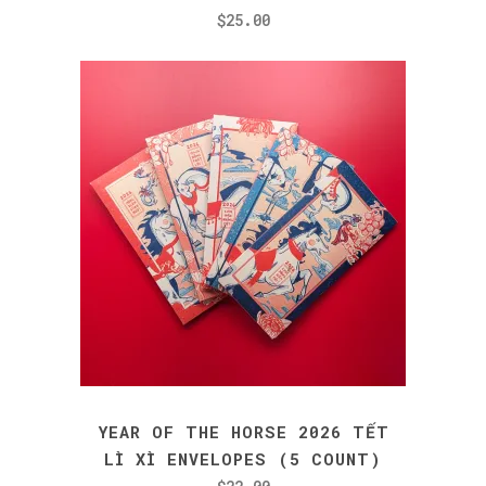
$
25.00
YEAR OF THE HORSE 2026 TẾT
LÌ XÌ ENVELOPES (5 COUNT)