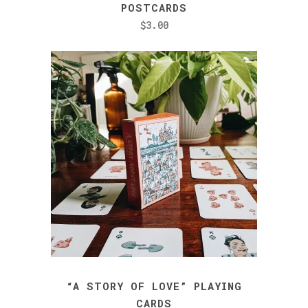
product
POSTCARDS
has
$
3.00
multiple
variants.
The
options
may
be
chosen
on
the
product
page
“A STORY OF LOVE” PLAYING
CARDS