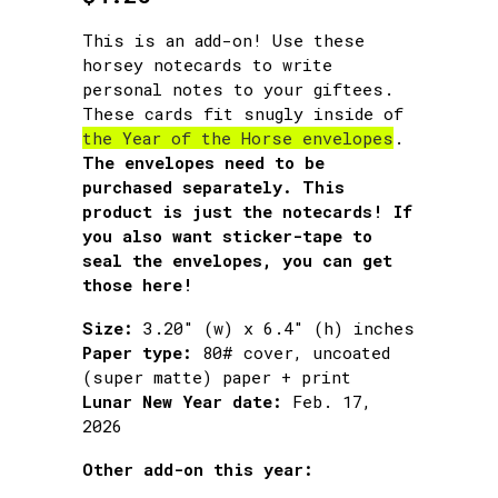
This is an add-on! Use these
horsey notecards to write
personal notes to your giftees.
These cards fit snugly inside of
the Year of the Horse envelopes
.
The envelopes need to be
purchased separately. This
product is just the notecards! If
you also want sticker-tape to
seal the envelopes, you can get
those here!
Size:
3.20″ (w) x 6.4″ (h) inches
Paper type:
80# cover, uncoated
(super matte) paper + print
Lunar New Year date:
Feb. 17,
2026
Other add-on this year: