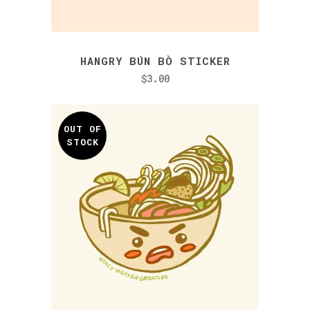
HANGRY BÚN BÒ STICKER
$
3.00
OUT OF
STOCK