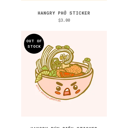
HANGRY PHỞ STICKER
$
3.00
OUT OF
STOCK