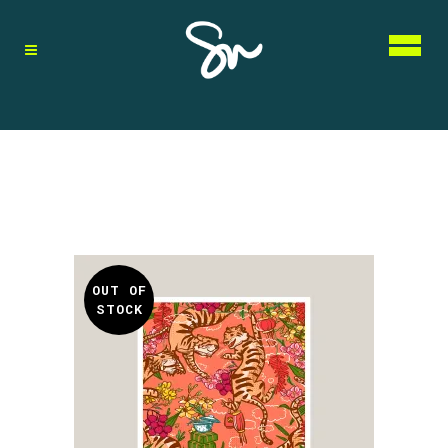
OUT OF
STOCK