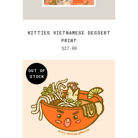
KITTIES VIETNAMESE DESSERT
PRINT
$
27.00
OUT OF
STOCK