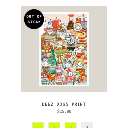
OUT OF
STOCK
DEEZ DOGS PRINT
$
25.00