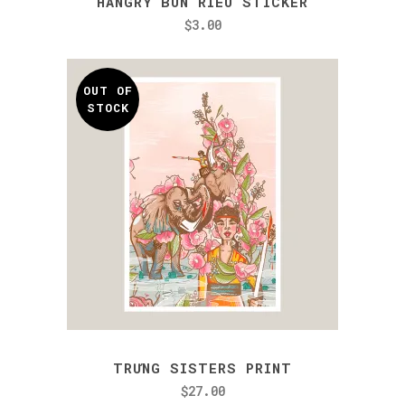
HANGRY BÚN RIÊU STICKER
$
3.00
OUT OF
STOCK
TRƯNG SISTERS PRINT
$
27.00