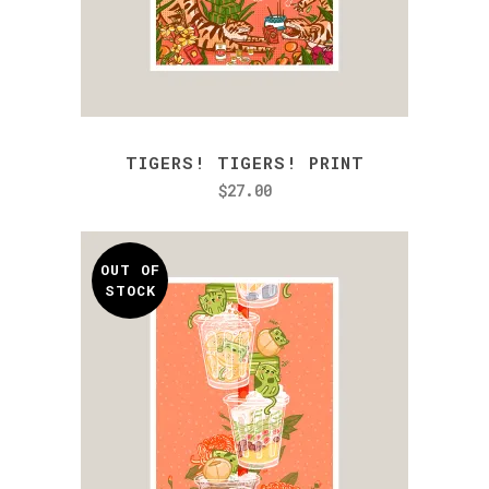
TIGERS! TIGERS! PRINT
$
27.00
OUT OF
STOCK